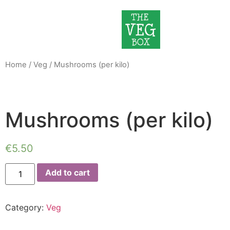
Home
/
Veg
/ Mushrooms (per kilo)
Mushrooms (per kilo)
€
5.50
Add to cart
Category:
Veg