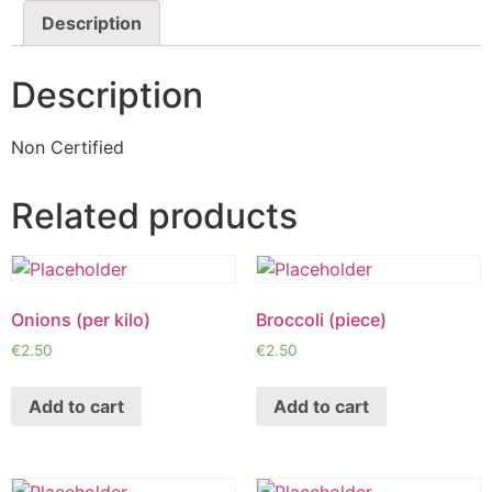
Description
Description
Non Certified
Related products
Onions (per kilo)
Broccoli (piece)
€
2.50
€
2.50
Add to cart
Add to cart